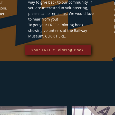
way to give back to our community. If
of
you are interested in volunteering,
join.
please call or
email us
. We would love
ber
to hear from you!
To get your FREE eColoring book
showing volunteers at the Railway
Museum, CLICK HERE.
Your FREE eColoring Book