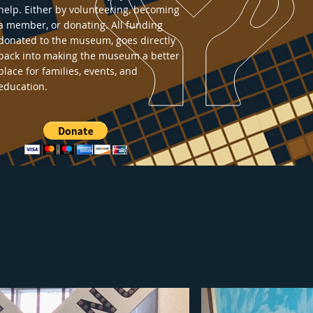
help. Either by volunteering, becoming
a member, or donating. All funding
donated to the museum, goes directly
back into making the museum a better
place for families, events, and
education.