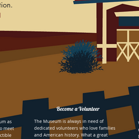
ion.
Become a Volunteer
The Museum is always in need of
eum as
dedicated volunteers who love families
to meet
and American history. What a great
ctible