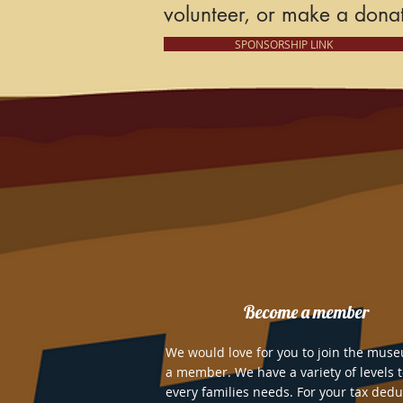
volunteer, or
make a donat
SPONSORSHIP LINK
Become a member
We would love for you to join the mus
a member. We have a variety of levels 
every families needs. For your tax dedu