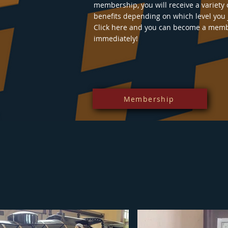
membership, you will receive a variety 
benefits depending on which level you 
Click here and you can become a mem
immediately!
Membership