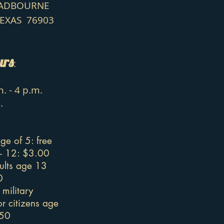
HADBOURNE
TEXAS 76903
urs
:
. - 4 p.m.
.
ge of 5: free
 - 12: $3.00
ults age 13
0
military
r citizens age
.50