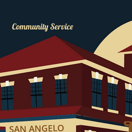
Community Service