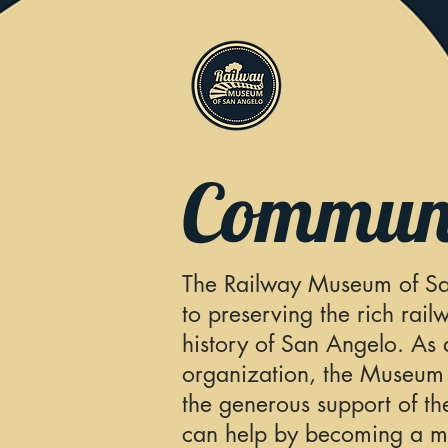
The Museum
Communi
The Railway Museum of Sa
to preserving the rich rail
history of
San Angelo. As a
organization, the Museum
the generous
support of t
can help by becoming a 