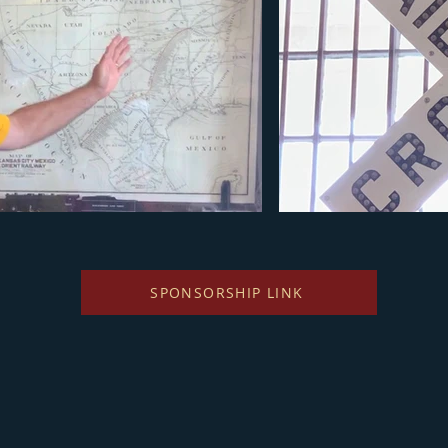
SPONSORSHIP LINK