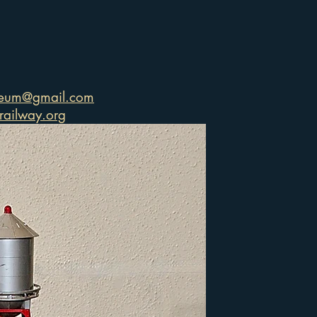
seum@gmail.com
ailway.org