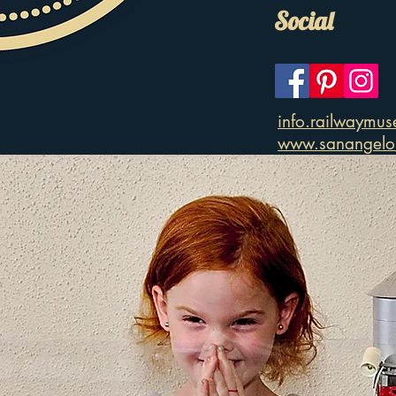
Social
info.railwaymu
www.sanangelor