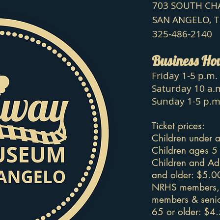
703 SOUTH C
SAN ANGELO, 
325-486-2140
Business Ho
Friday 1-5 p.m.
Saturday 10 a.m
Sunday 1-5 p.m
Ticket prices:
Children under a
Children ages 5
Children and Ad
and older: $5.0
NRHS members, 
members & senio
65 or older: $4