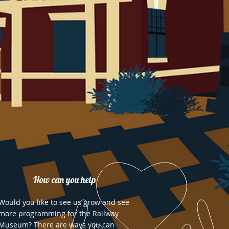
How can you help
Would you like to see us grow and see
more programming for the Railway
Museum? There are ways you can