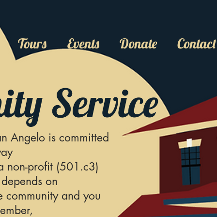
Tours
Events
Donate
Contact
ty Service
n Angelo is committed
way
 non-profit (501.c3)
 depends on
he community and you
member,