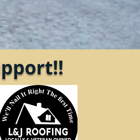
pport!!