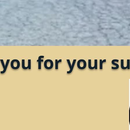
you for your su