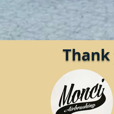
Thank 