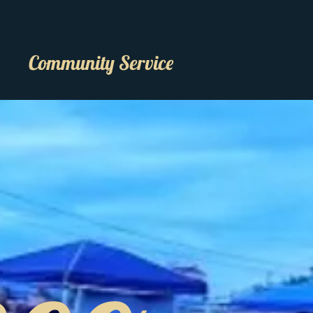
Community Service