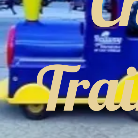
C
Tra