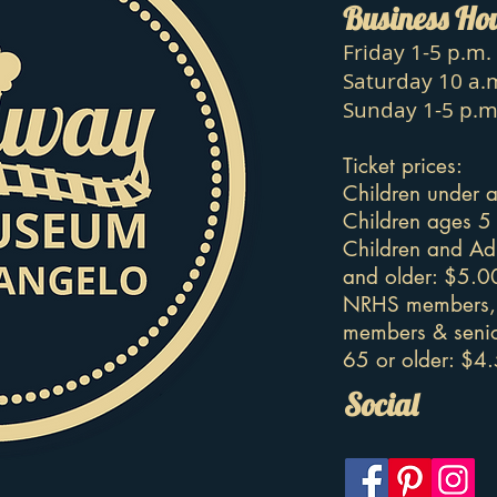
Business Ho
Friday 1-5 p.m.
Saturday 10 a.m
Sunday 1-5 p.m
Ticket prices:
Children under a
Children ages 5
Children and Ad
and older: $5.0
NRHS members, 
members & senio
65 or older: $4
Social