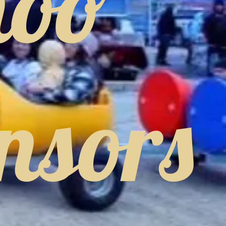
hoo
nsors