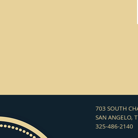
703 SOUTH C
SAN ANGELO, 
325-486-2140