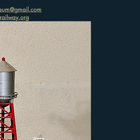
seum@gmail.com
ailway.org