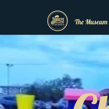
The Museum