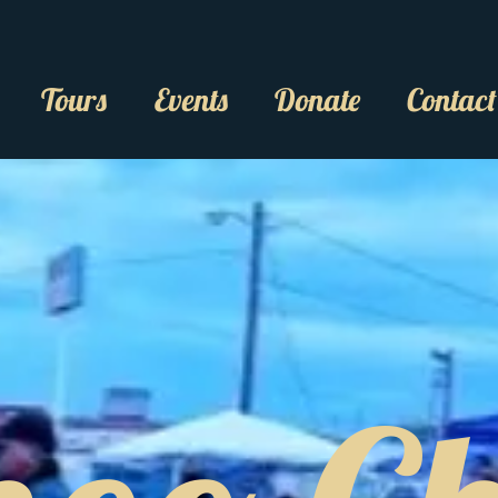
Tours
Events
Donate
Contact