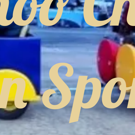
hoo C
in Spo