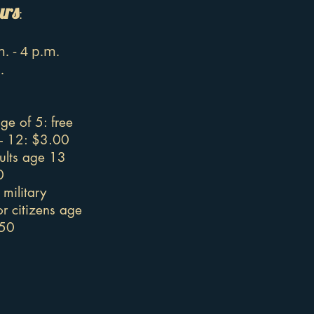
urs
:
. - 4 p.m.
.
ge of 5: free
 - 12: $3.00
ults age 13
0
military
r citizens age
.50