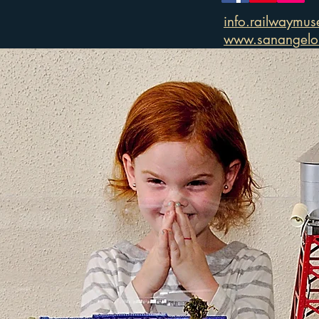
info.railwaymu
www.sanangelor