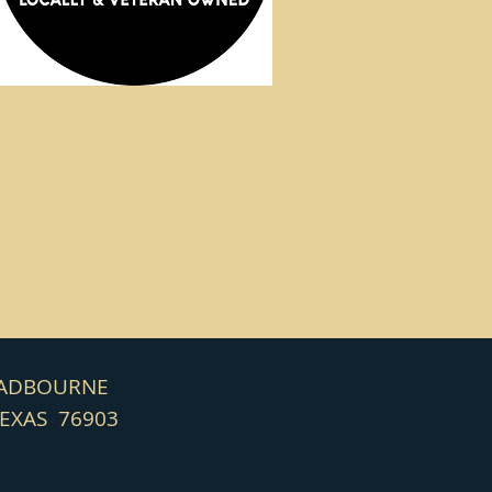
HADBOURNE
TEXAS 76903