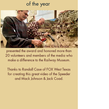
of the year
Bliss Bignall and Greg Johnson were named
the 2025 Volunteers of the Year at the Railway
Museum of San Angelo in a ceremony on
Valentine’s Day.
Board of Directors president Chris Roque
presented the award and honored more than
20 volunteers and members of the media who
make a difference to the Railway Museum.
Thanks to Randall Case of FOX West Texas
for creating this great video of the Speeder
and Mack Johnson & Jack Coad.