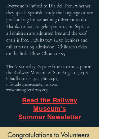
Everyone is invited to Dia del Tren, whether
they speak Spanish, study the language or are
just looking for something different to do.
Thanks to San Angelo sponsors, on Sept. 12
all children are admitted free and the kids’
craft is free. Adults pay $4.50 (seniors and
military) or $5 admission. Children’s rides
on the little Choo Choo are $5.
That’s Saturday, Sept 12 from 10 am.-4 p.m.at
the Railway Museum of San Angelo, 703 S.
Chadbourne,
325-486-2140
,
info.railwaymuseum@gmail.com
,
www.sanangelorailway.org
.
Read the Railway
Museum's
Summer Newsletter
Congratulations to Volunteers