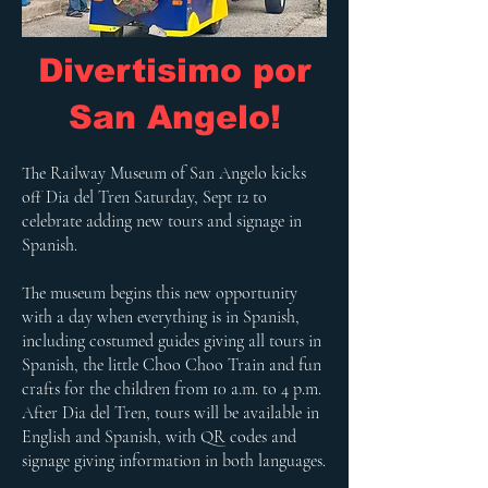
Divertisimo por
San Angelo!
The Railway Museum of San Angelo kicks
off Dia del Tren Saturday, Sept 12 to
celebrate adding new tours and signage in
Spanish.
The museum begins this new opportunity
with a day when everything is in Spanish,
including costumed guides giving all tours in
Spanish, the little Choo Choo Train and fun
crafts for the children from 10 a.m. to 4 p.m.
After Dia del Tren, tours will be available in
English and Spanish, with QR codes and
signage giving information in both languages.