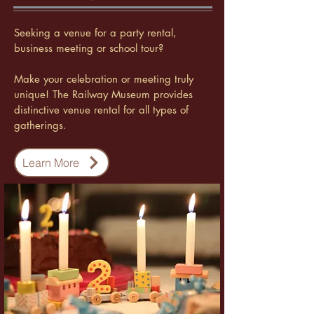
Seeking a venue for a party rental,
business meeting or school tour?
Make your celebration or meeting truly
unique! The Railway Museum provides
distinctive venue rental for all types of
gatherings.
Learn More