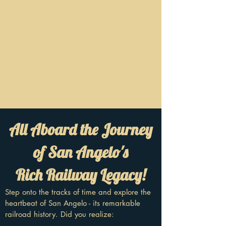
All Aboard the Journey
of San Angelo's
Rich Railway Legacy!
Step onto the tracks of time and explore the
heartbeat of San Angelo - its remarkable
railroad history. Did you realize: