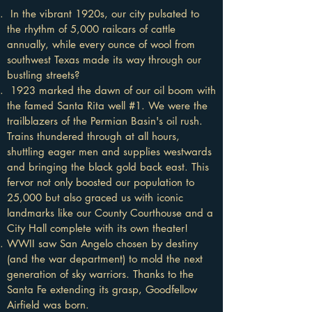
In the vibrant 1920s, our city pulsated to
the rhythm of 5,000 railcars of cattle
annually, while every ounce of wool from
southwest Texas made its way through our
bustling streets?
1923 marked the dawn of our oil boom with
the famed Santa Rita well #1. We were the
trailblazers of the Permian Basin's oil rush.
Trains thundered through at all hours,
shuttling eager men and supplies westwards
and bringing the black gold back east. This
fervor not only boosted our population to
25,000 but also graced us with iconic
landmarks like our County Courthouse and a
City Hall complete with its own theater!
WWII saw San Angelo chosen by destiny
(and the war department) to mold the next
generation of sky warriors. Thanks to the
Santa Fe extending its grasp, Goodfellow
Airfield was born.