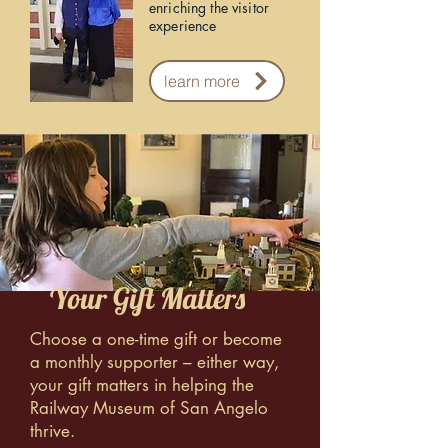
enriching the visitor
experience
learn more
Your Gift Matters
Choose a one-time gift or become
a monthly supporter – either way,
your gift matters in helping the
Railway Museum of San Angelo
thrive.