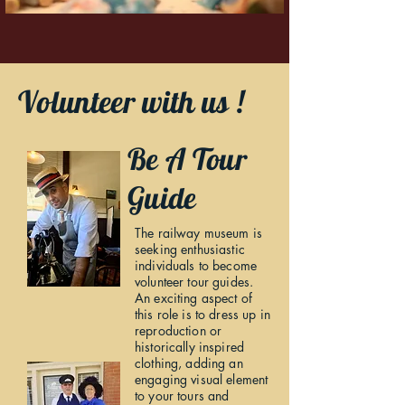
Volunteer with us !
Be A Tour
Guide
The railway museum is
seeking enthusiastic
individuals to become
volunteer tour guides.
An exciting aspect of
this role is to dress up in
reproduction or
historically inspired
clothing, adding an
engaging visual element
to your tours and