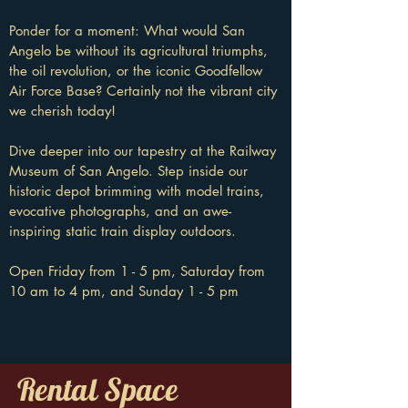
Ponder for a moment: What would San
Angelo be without its agricultural triumphs,
the oil revolution, or the iconic Goodfellow
Air Force Base? Certainly not the vibrant city
we cherish today!
Dive deeper into our tapestry at the Railway
Museum of San Angelo. Step inside our
historic depot brimming with model trains,
evocative photographs, and an awe-
inspiring static train display outdoors.
Open Friday from 1 - 5 pm, Saturday from
10 am to 4 pm, and Sunday 1 - 5 pm
Rental Space