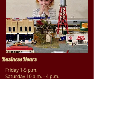
Business Hours
Friday 1-5 p.m.
Saturday 10 a.m. - 4 p.m.
Sunday 1-5 p.m.
Social