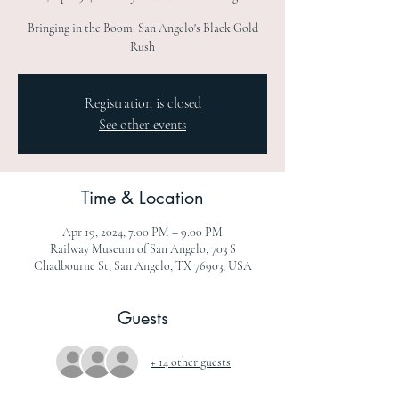
Bringing in the Boom: San Angelo's Black Gold
Rush
Registration is closed
See other events
Time & Location
Apr 19, 2024, 7:00 PM – 9:00 PM
Railway Museum of San Angelo, 703 S
Chadbourne St, San Angelo, TX 76903, USA
Guests
+ 14 other guests