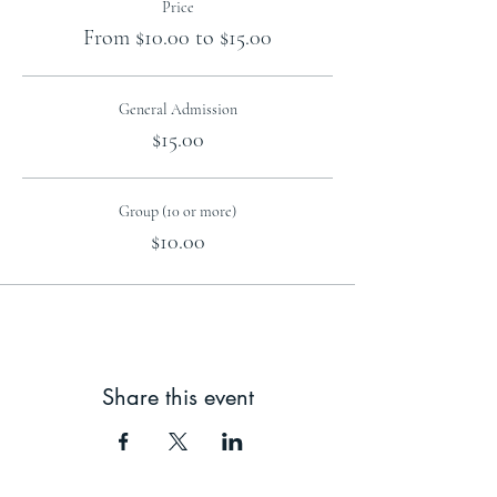
Price
From $10.00 to $15.00
General Admission
$15.00
Group (10 or more)
$10.00
Share this event