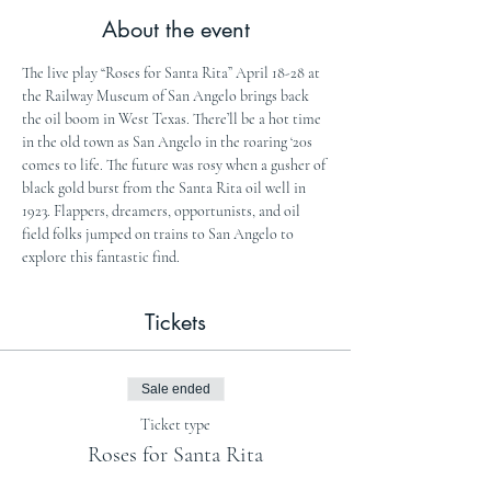
About the event
The live play “Roses for Santa Rita” April 18-28 at 
the Railway Museum of San Angelo brings back 
the oil boom in West Texas. There’ll be a hot time 
in the old town as San Angelo in the roaring ‘20s 
comes to life. The future was rosy when a gusher of 
black gold burst from the Santa Rita oil well in 
1923. Flappers, dreamers, opportunists, and oil 
field folks jumped on trains to San Angelo to 
explore this fantastic find.
Tickets
Sale ended
Ticket type
Roses for Santa Rita