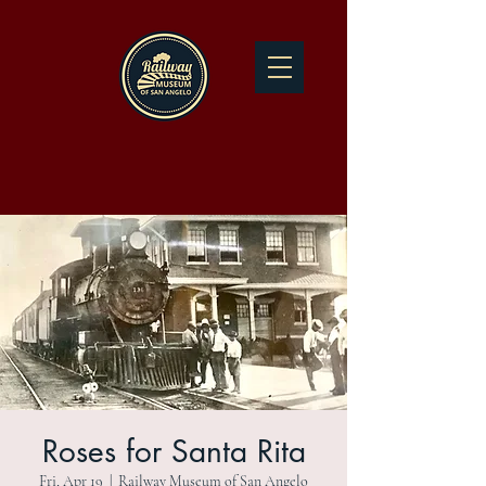
Roses for Santa Rita
Fri, Apr 19
  |  
Railway Museum of San Angelo