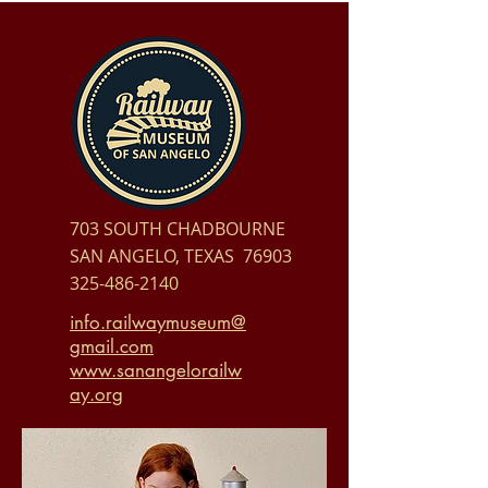
703 SOUTH CHADBOURNE
SAN ANGELO, TEXAS 76903
325-486-2140
info.railwaymuseum@
gmail.com
www.sanangelorailw
ay.org