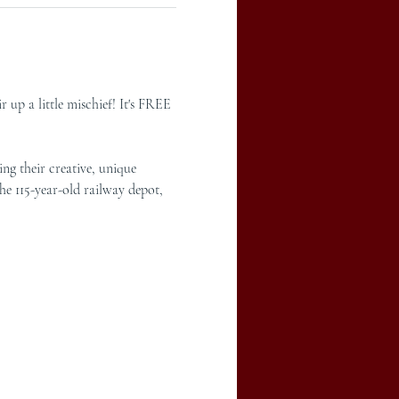
 up a little mischief! It's FREE 
ng their creative, unique 
he 115-year-old railway depot, 