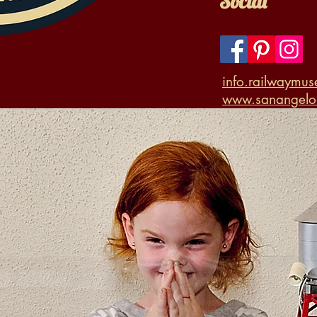
Social
info.railwaymu
www.sanangelor