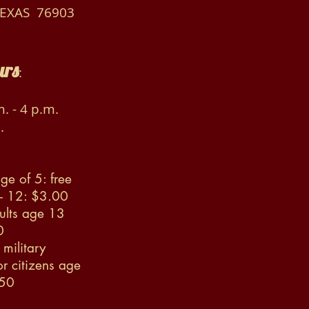
TEXAS 76903
urs
:
. - 4 p.m.
.
ge of 5: free
 - 12: $3.00
ults age 13
0
military
r citizens age
.50