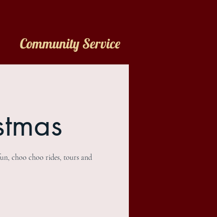
Community Service
stmas
fun, choo choo rides, tours and