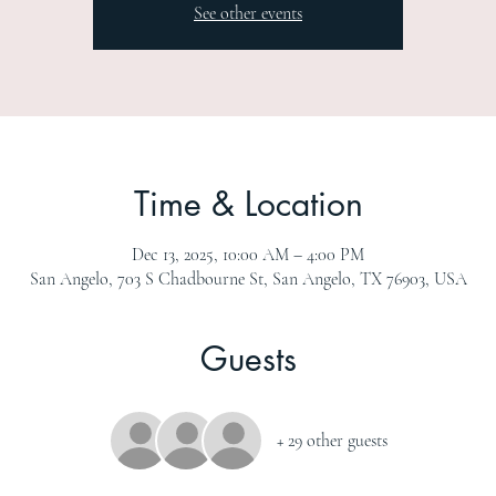
See other events
Time & Location
Dec 13, 2025, 10:00 AM – 4:00 PM
San Angelo, 703 S Chadbourne St, San Angelo, TX 76903, USA
Guests
+ 29 other guests