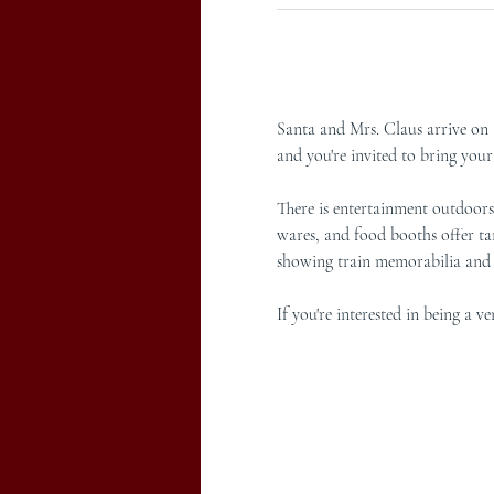
Santa and Mrs. Claus arrive on a
and you're invited to bring you
There is entertainment outdoors 
wares, and food booths offer tan
showing train memorabilia and F
If you're interested in being a 