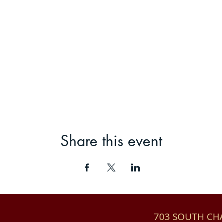
Share this event
703 SOUTH C