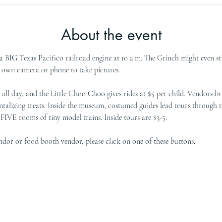
About the event
 BIG Texas Pacifico railroad engine at 10 a.m. The Grinch might even stir
r own camera or phone to take pictures.
all day, and the Little Choo Choo gives rides at $5 per child. Vendors bri
talizing treats. Inside the museum, costumed guides lead tours through t
IVE rooms of tiny model trains. Inside tours are $3-5.
vendor or food booth vendor, please click on one of these buttons. 