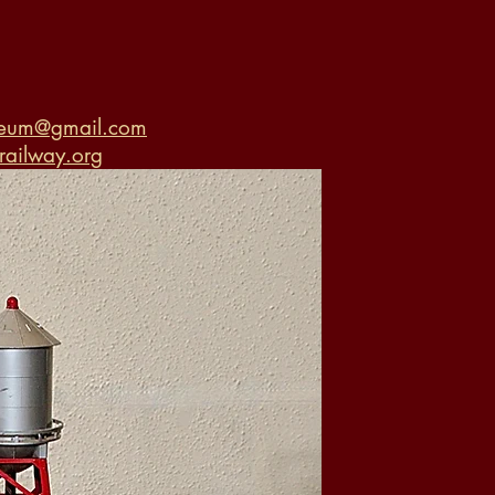
seum@gmail.com
ailway.org