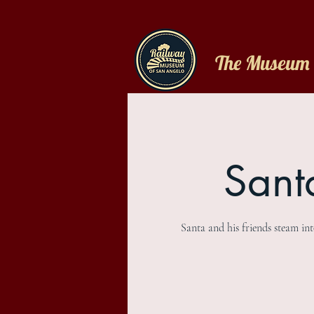
The Museum
Sant
Santa and his friends steam in