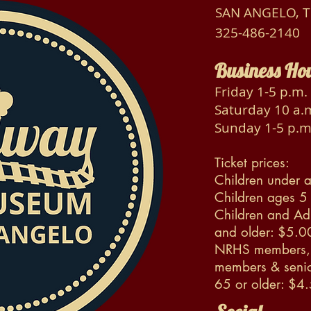
SAN ANGELO, 
325-486-2140
Business Ho
Friday 1-5 p.m.
Saturday 10 a.m
Sunday 1-5 p.m
Ticket prices:
Children under a
Children ages 5
Children and Ad
and older: $5.0
NRHS members, 
members & senio
65 or older: $4