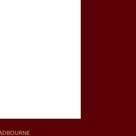
HADBOURNE