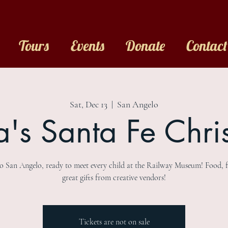
Tours
Events
Donate
Contact
Sat, Dec 13
  |  
San Angelo
a's Santa Fe Chri
to San Angelo, ready to meet every child at the Railway Museum! Food, 
great gifts from creative vendors!
Tickets are not on sale