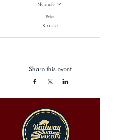
More info
Price
$10.00
Share this event