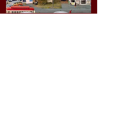
Business Hours
Friday 1-5 p.m.
Saturday 10 a.m. - 4 p.m.
Sunday 1-5 p.m.
Social