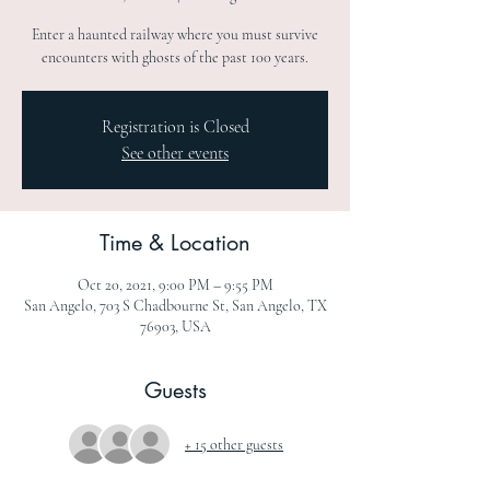
Enter a haunted railway where you must survive
encounters with ghosts of the past 100 years.
Registration is Closed
See other events
Time & Location
Oct 20, 2021, 9:00 PM – 9:55 PM
San Angelo, 703 S Chadbourne St, San Angelo, TX
76903, USA
Guests
+ 15 other guests