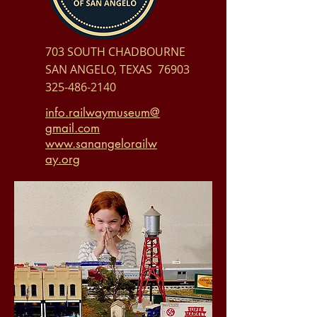
703 SOUTH CHADBOURNE
SAN ANGELO, TEXAS 76903
325-486-2140
info.railwaymuseum@
gmail.com
www.sanangelorailw
ay.org