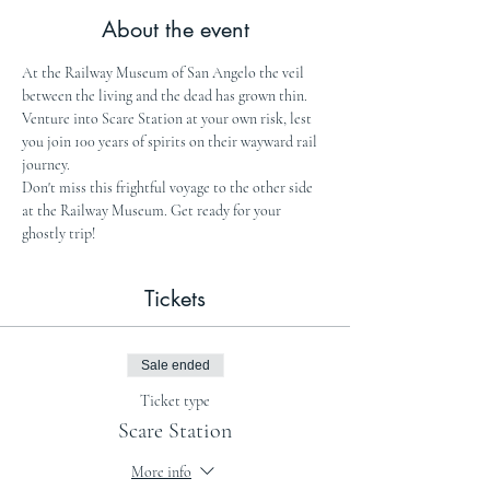
About the event
At the Railway Museum of San Angelo the veil 
between the living and the dead has grown thin. 
Venture into Scare Station at your own risk, lest 
you join 100 years of spirits on their wayward rail 
journey.
Don't miss this frightful voyage to the other side 
at the Railway Museum. Get ready for your 
ghostly trip!
Tickets
Sale ended
Ticket type
Scare Station
More info