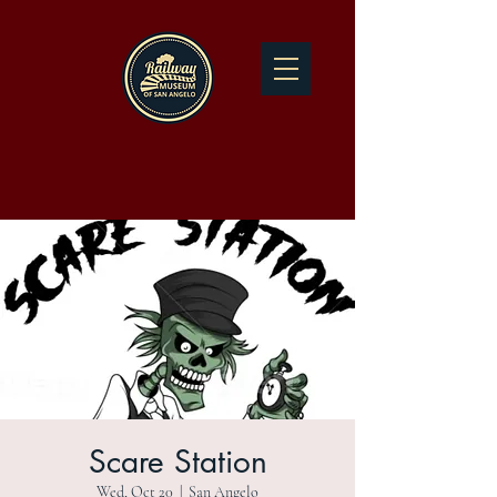
Scare Station
Wed, Oct 20
  |  
San Angelo