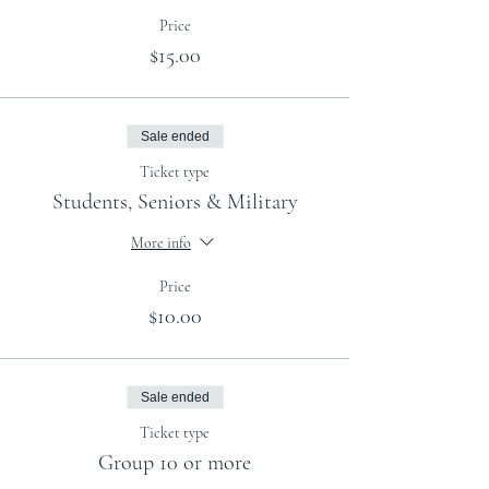
Price
$15.00
Sale ended
Ticket type
Students, Seniors & Military
More info
Price
$10.00
Sale ended
Ticket type
Group 10 or more