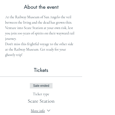
About the event
At the Railway Museum of San Angelo the veil 
between the living and the dead has grown thin. 
Venture into Scare Station at your own risk, lest 
you join 100 years of spirits on their wayward rail 
journey.
Don't miss this frightful voyage to the other side 
at the Railway Museum. Get ready for your 
ghostly trip!
Tickets
Sale ended
Ticket type
Scare Station
More info