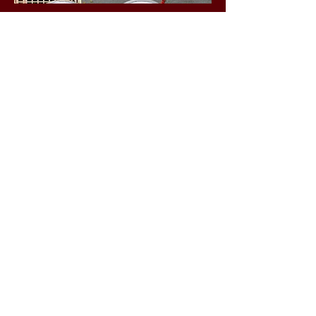
Business Hours
Friday 1-5 p.m.
Saturday 10 a.m. - 4 p.m.
Sunday 1-5 p.m.
Social