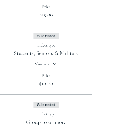
Price
$15.00
Sale ended
Ticket type
Students, Seniors & Military
More info
Price
$10.00
Sale ended
Ticket type
Group 10 or more