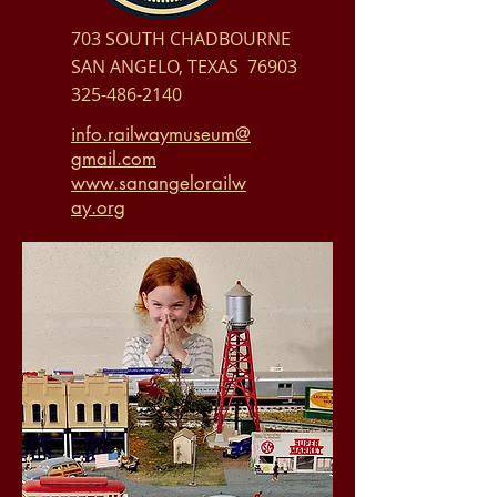
703 SOUTH CHADBOURNE
SAN ANGELO, TEXAS 76903
325-486-2140
info.railwaymuseum@
gmail.com
www.sanangelorailw
ay.org