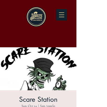
Scare Station
Sun, Oct 24
  |  
San Angelo