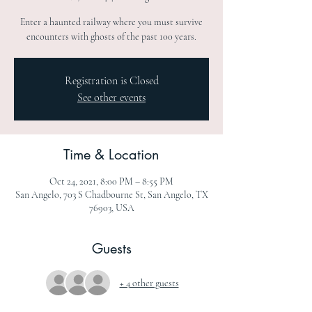
Enter a haunted railway where you must survive
encounters with ghosts of the past 100 years.
Registration is Closed
See other events
Time & Location
Oct 24, 2021, 8:00 PM – 8:55 PM
San Angelo, 703 S Chadbourne St, San Angelo, TX
76903, USA
Guests
+ 4 other guests