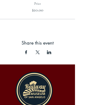
Price
$10.00
Share this event