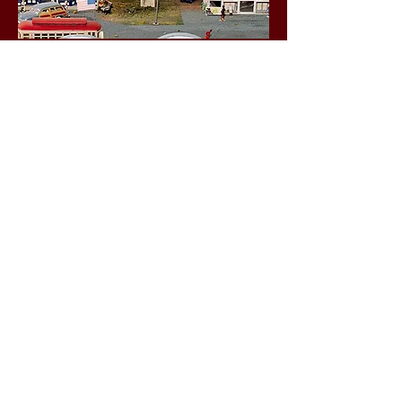
Business Hours
Friday 1-5 p.m.
Saturday 10 a.m. - 4 p.m.
Sunday 1-5 p.m.
Social