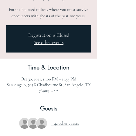
Enter a haunted railway where you must survive
encounters with ghosts of the past 100 years.
Registration is Closed
See other events
Time & Location
Oct 30, 2021, 11:00 PM – 11:55 PM
San Angelo, 703 S Chadbourne St, San Angelo, TX
76903, USA
Guests
+ 42 other guests