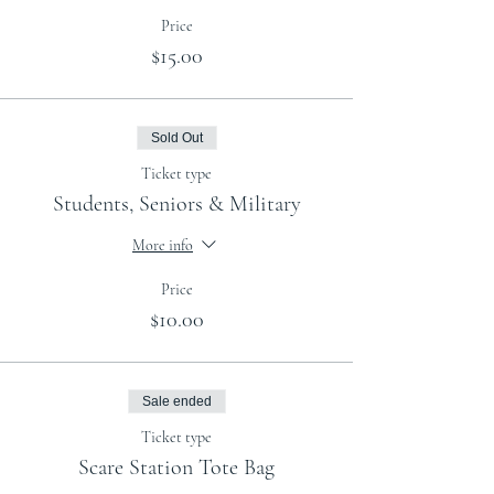
Price
$15.00
Sold Out
Ticket type
Students, Seniors & Military
More info
Price
$10.00
Sale ended
Ticket type
Scare Station Tote Bag