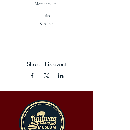
More info
Price
$15.00
Share this event