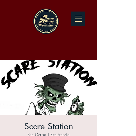
Scare Station
Sat, Oct 30
  |  
San Angelo