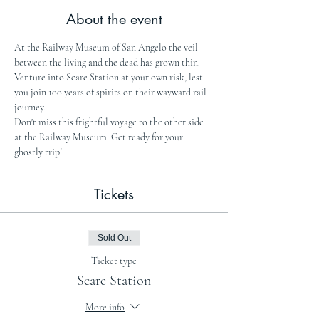
About the event
At the Railway Museum of San Angelo the veil 
between the living and the dead has grown thin. 
Venture into Scare Station at your own risk, lest 
you join 100 years of spirits on their wayward rail 
journey.
Don't miss this frightful voyage to the other side 
at the Railway Museum. Get ready for your 
ghostly trip!
Tickets
Sold Out
Ticket type
Scare Station
More info