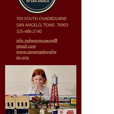
703 SOUTH CHADBOURNE
SAN ANGELO, TEXAS 76903
325-486-2140
info.railwaymuseum@
gmail.com
www.sanangelorailw
ay.org