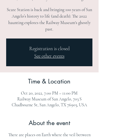
Scare Station is back and bringing 100 years of San
Angelo’s history to life (and death). The 2022
haunting explores the Railway Museum's ghostly
past.
Registration is closed
See other events
Time & Location
Oct 20, 2022, 7:00 PM – 11:00 PM
Railway Museum of San Angelo, 703 S
Chadbourne St, San Angelo, TX 76903, USA
About the event
There are places on Earth where the veil between