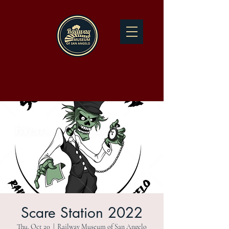
Scare Station 2022
Thu, Oct 20
  |  
Railway Museum of San Angelo