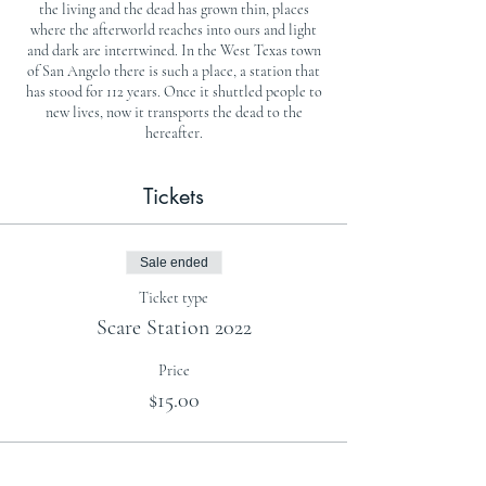
the living and the dead has grown thin, places
where the afterworld reaches into ours and light
and dark are intertwined. In the West Texas town
of San Angelo there is such a place, a station that
has stood for 112 years. Once it shuttled people to
new lives, now it transports the dead to the
hereafter.
Tickets
Sale ended
Ticket type
Scare Station 2022
Price
$15.00