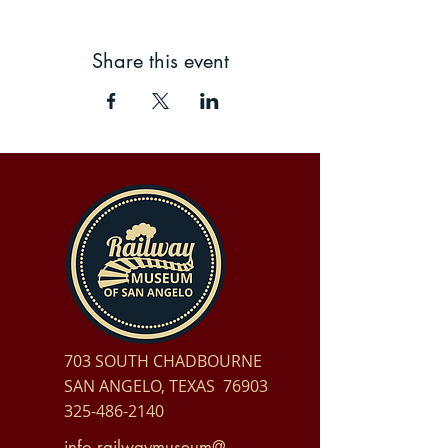
Share this event
703 SOUTH CHADBOURNE
SAN ANGELO, TEXAS 76903
325-486-2140
info.railwaymuseum@