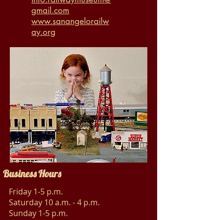
gmail.com
www.sanangelorailw
ay.org
Business Hours
Friday 1-5 p.m.
Saturday 10 a.m. - 4 p.m.
Sunday 1-5 p.m.