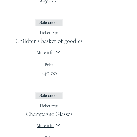
$250.00
Sale ended
Ticket type
Children’s basket of goodies
More info
Price
$40.00
Sale ended
Ticket type
Champagne Glasses
More info