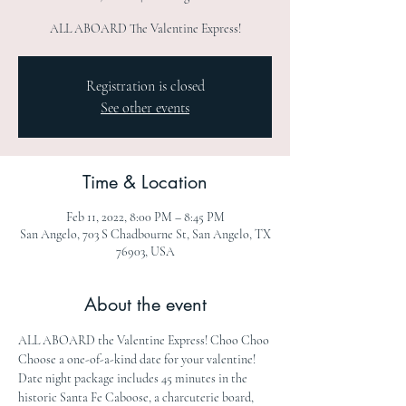
ALL ABOARD The Valentine Express!
Registration is closed
See other events
Time & Location
Feb 11, 2022, 8:00 PM – 8:45 PM
San Angelo, 703 S Chadbourne St, San Angelo, TX
76903, USA
About the event
ALL ABOARD the Valentine Express! Choo Choo 
Choose a one-of-a-kind date for your valentine! 
Date night package includes 45 minutes in the 
historic Santa Fe Caboose, a charcuterie board, 