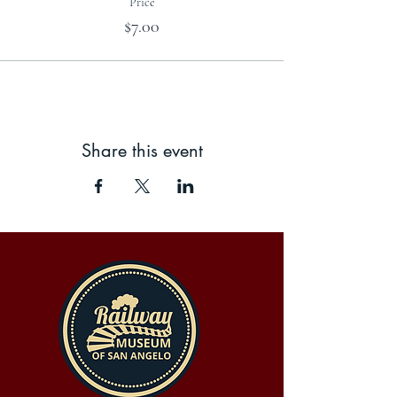
Price
$7.00
Share this event