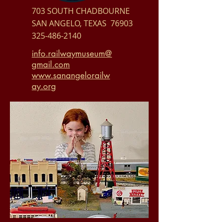
703 SOUTH CHADBOURNE
SAN ANGELO, TEXAS 76903
325-486-2140
info.railwaymuseum@
gmail.com
www.sanangelorailw
ay.org