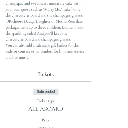
champagne and sweetheart miniature cake with 
your own quote such as "Marry Me." Take home 
the charcuterie board and the champagne glasses.
OR choose Daddy/Daughter or Mother/Son date 
packages with up to three children. Kids will love 
the sparkling cider! And you'll keep the 
charcuterie board and champagne glasses.
You can also add a valentine gift basket for the 
kids, or contact other vendors for limosine service 
and live music.
Tickets
Sale ended
Ticket type
ALL ABOARD
Price