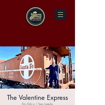
The Valentine Express
Fri, Feb 11
  |  
San Angelo