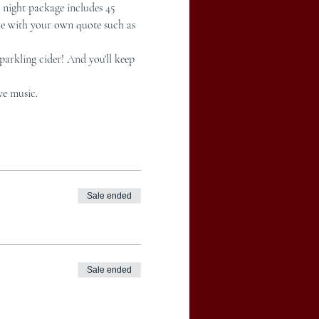
night package includes 45 
ke with your own quote such as 
arkling cider! And you'll keep 
ve music.
Sale ended
Sale ended