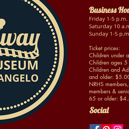
Business Ho
Friday 1-5 p.m.
Saturday 10 a.m
Sunday 1-5 p.m
Ticket prices:
Children under a
Children ages 5
Children and Ad
and older: $5.0
NRHS members, 
members & senio
65 or older: $4
Social