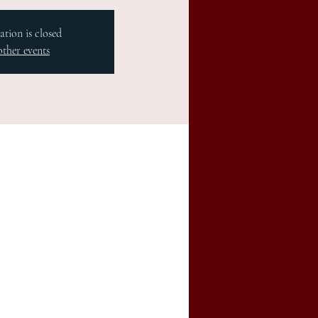
ation is closed
other events