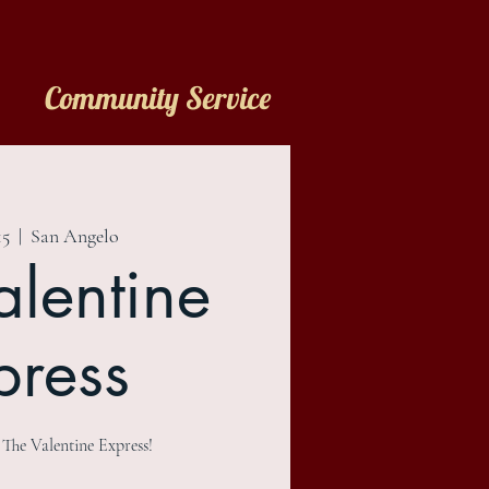
Community Service
15
  |  
San Angelo
alentine
press
e Valentine Express!