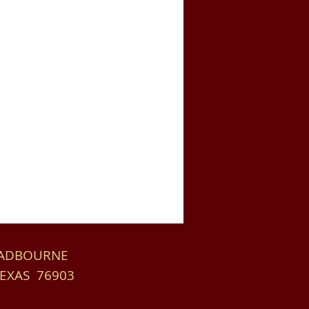
HADBOURNE
TEXAS 76903