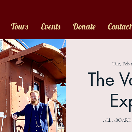
Tours
Events
Donate
Contact
Tue, Feb 
The V
Ex
ALL ABOARD Th