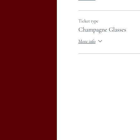
Ticket type
Champagne Glasses
More info