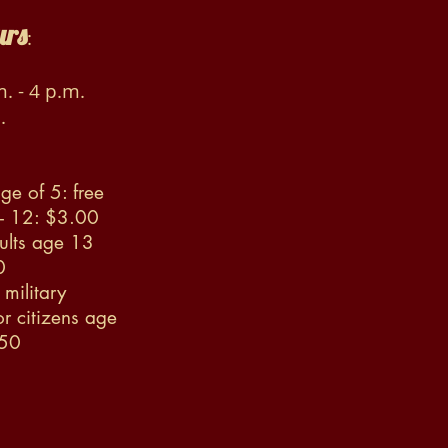
urs
:
. - 4 p.m.
.
ge of 5: free
 - 12: $3.00
ults age 13
0
military
r citizens age
.50