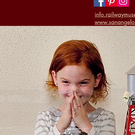
info.railwaymu
www.sanangelor