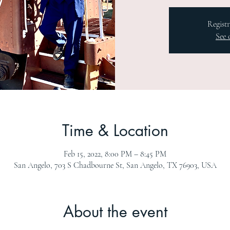
Registr
See 
Time & Location
Feb 15, 2022, 8:00 PM – 8:45 PM
San Angelo, 703 S Chadbourne St, San Angelo, TX 76903, USA
About the event