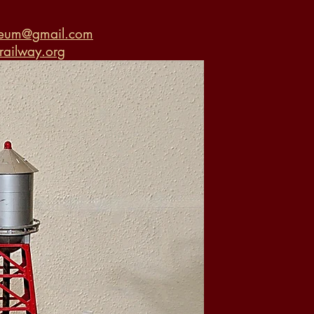
seum@gmail.com
ailway.org