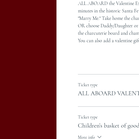
ALL ABOARD the Valentine Expr
minutes in the historic Santa 
"Marry Me." Take home the char
OR choose Daddy/Daughter or Mot
the charcuterie board and cham
You can also add a valentine gif
Ticket type
ALL ABOARD VALENT
Ticket type
Children’s basket of good
More info