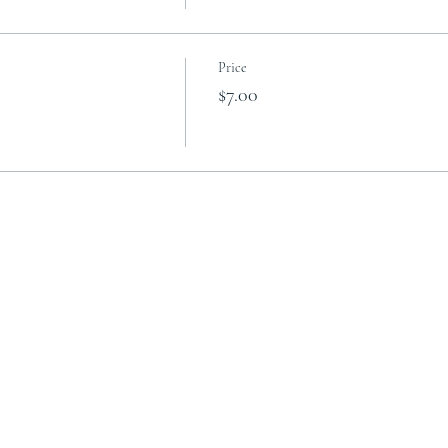
Price
$7.00