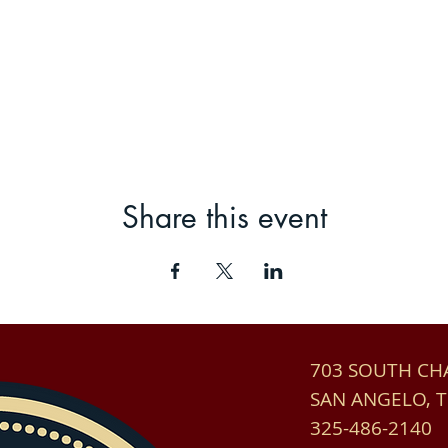
Share this event
703 SOUTH C
SAN ANGELO, 
325-486-2140