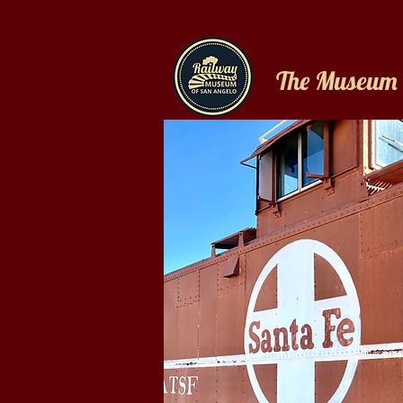
The Museum