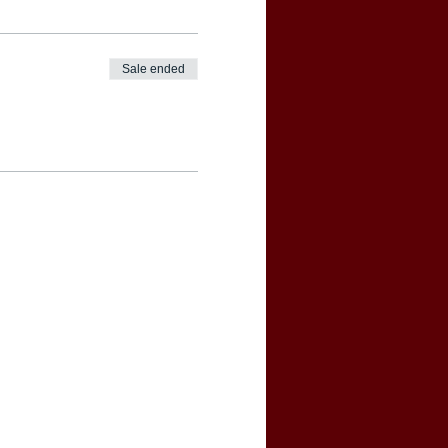
Sale ended