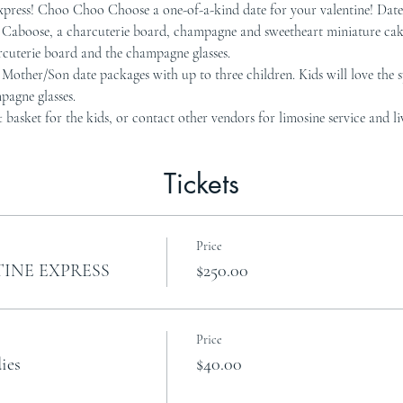
ess! Choo Choo Choose a one-of-a-kind date for your valentine! Date 
Fe Caboose, a charcuterie board, champagne and sweetheart miniature ca
cuterie board and the champagne glasses.
her/Son date packages with up to three children. Kids will love the sp
pagne glasses.
t basket for the kids, or contact other vendors for limosine service and li
Tickets
Price
INE EXPRESS
$250.00
Price
ies
$40.00